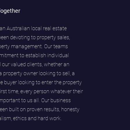
Together
an Australian local real estate
en devoting to property sales,
perty management. Our teams
itment to establish individual
l our valued clients, whether an
 a property owner looking to sell, a
me buyer looking to enter the property
first time, every person whatever their
portant to us all. Our business
een built on proven results, honesty
nalism, ethics and hard work.