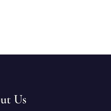
ut Us