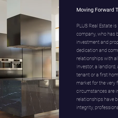
Moving Forward 
PLUS Real Estate is 
company, who has be
investment and pro
dedication and comm
relationships with al
Investor, a landlord,
tenant or a first ho
market for the very 
circumstances are im
relationships have b
integrity, professio