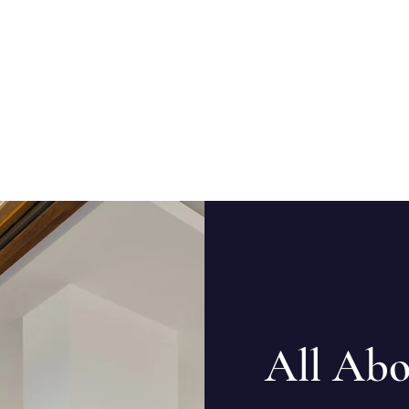
All Abo