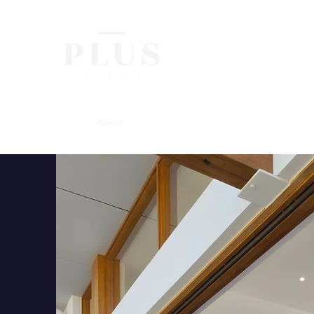
Home
About
Buying
Selling
Renting
Contact